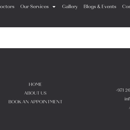
octors
Our Services
Gallery
Blogs & Events
Con
HOME
+971 2
ABOUT US
in
BOOK AN APPOINTMENT