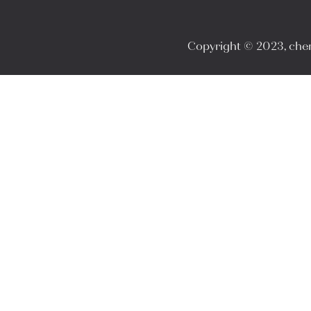
Copyright © 2023, cheri