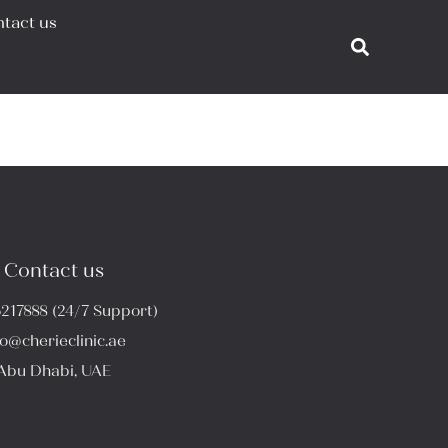
tact us
Contact us
6217888 (24/7 Support)
fo@cherieclinic.ae
Abu Dhabi, UAE