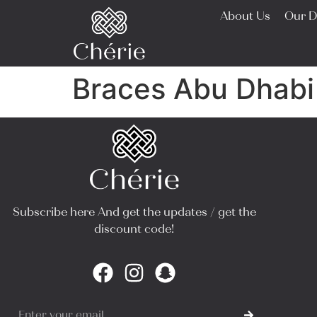
About Us
Our D
Braces Abu Dhabi
Subscribe here And get the updates / get the
discount code!