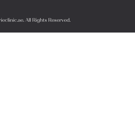
eclinic.ae. All Rights Reserved.