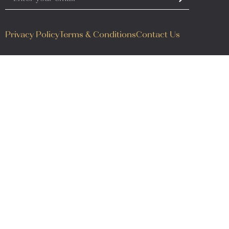
Privacy Policy
Terms & Conditions
Contact Us