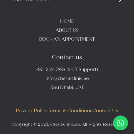
HOME
ABOUT US
BOOK AN APPOINTMENT
Contact us
+971 26217888 (24/7 Support)
info@cherieclinic.ae
Abu Dhabi, UAE
Privacy Policy
Terms & Conditions
Contact Us
Copyright © 2023, cherieclinic.ae. All Rights Reserved.