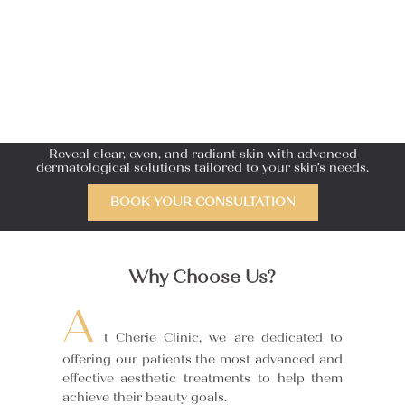
Reveal clear, even, and radiant skin with advanced
dermatological solutions tailored to your skin’s needs.
BOOK YOUR CONSULTATION
Why Choose Us?
A
t Cherie Clinic, we are dedicated to
offering our patients the most advanced and
effective aesthetic treatments to help them
achieve their beauty goals.