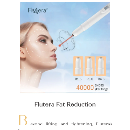
Flutera Fat Reduction
B
eyond lifting and tightening, Flutera’s