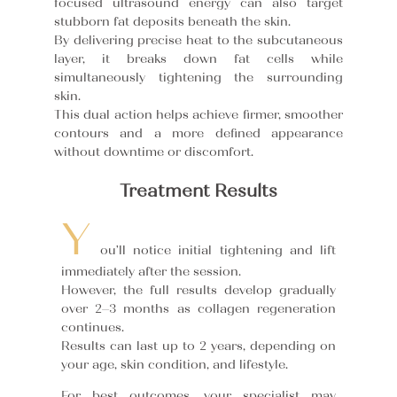
focused ultrasound energy can also target
stubborn fat deposits beneath the skin.
By delivering precise heat to the subcutaneous
layer, it breaks down fat cells while
simultaneously tightening the surrounding
skin.
This dual action helps achieve firmer, smoother
contours and a more defined appearance
without downtime or discomfort.
Treatment Results
Y
ou’ll notice initial tightening and lift
immediately after the session.
However, the full results develop gradually
over 2–3 months as collagen regeneration
continues.
Results can last up to 2 years, depending on
your age, skin condition, and lifestyle.
For best outcomes, your specialist may