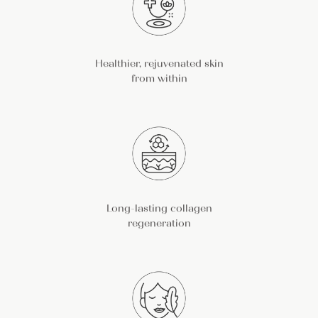
Healthier, rejuvenated skin
from within
Long-lasting collagen
regeneration