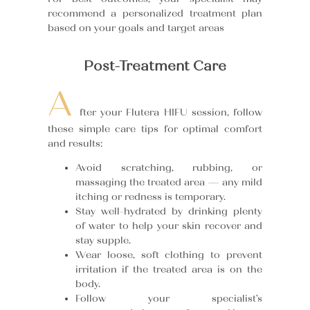
recommend a personalized treatment plan
based on your goals and target areas
Post-Treatment Care
A
fter your Flutera HIFU session, follow
these simple care tips for optimal comfort
and results:
Avoid scratching, rubbing, or
massaging the treated area — any mild
itching or redness is temporary.
Stay well-hydrated by drinking plenty
of water to help your skin recover and
stay supple.
Wear loose, soft clothing to prevent
irritation if the treated area is on the
body.
Follow your specialist’s