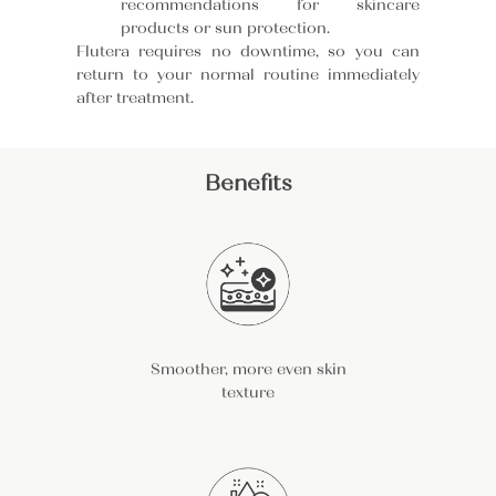
recommendations for skincare
products or sun protection.
Flutera requires no downtime, so you can
return to your normal routine immediately
after treatment.
Benefits
Smoother, more even skin
texture