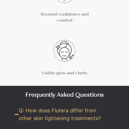
Boosted confidence and
comfort
Visible glow and clarity
Frequently Asked Questions
Q: How does Flutera differ from
other skin tightening treatments?