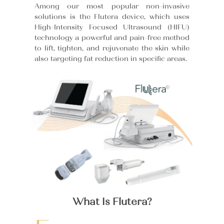
Among our most popular non-invasive
solutions is the Flutera device, which uses
High-Intensity Focused Ultrasound (HIFU)
technology a powerful and pain-free method
to lift, tighten, and rejuvenate the skin while
also targeting fat reduction in specific areas.
What Is Flutera?