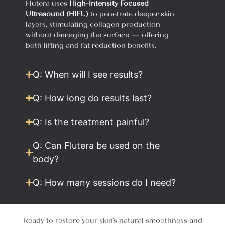
Flutera uses
High-Intensity Focused
Ultrasound (HIFU)
to penetrate deeper skin
layers, stimulating collagen production
without damaging the surface — offering
both lifting and fat reduction benefits.
Q: When will I see results?
Q: How long do results last?
Q: Is the treatment painful?
Q: Can Flutera be used on the
body?
Q: How many sessions do I need?
Ready to restore your skin’s natural smoothness and