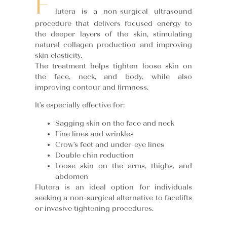
F
lutera is a non-surgical ultrasound
procedure that delivers focused energy to
the deeper layers of the skin, stimulating
natural collagen production and improving
skin elasticity.
The treatment helps tighten loose skin on
the face, neck, and body, while also
improving contour and firmness.
It’s especially effective for:
Sagging skin on the face and neck
Fine lines and wrinkles
Crow’s feet and under-eye lines
Double chin reduction
Loose skin on the arms, thighs, and
abdomen
Flutera is an ideal option for individuals
seeking a non-surgical alternative to facelifts
or invasive tightening procedures.