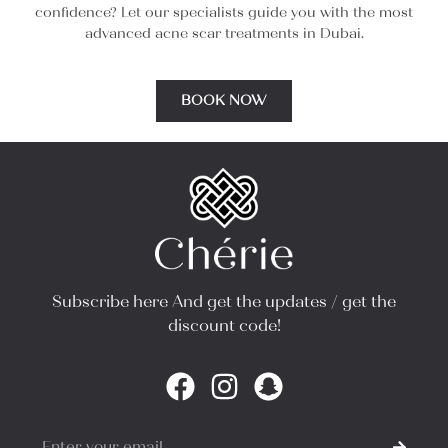
confidence? Let our specialists guide you with the most
advanced acne scar treatments in Dubai.
BOOK NOW
Subscribe here And get the updates / get the
discount code!