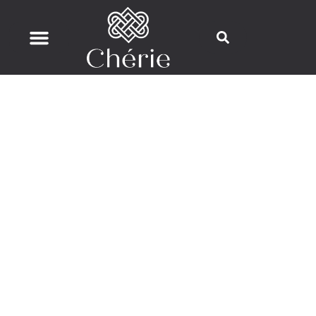
Flutera HIFU Skin Tightening & Fat
Reduction
Advanced Ultrasound Technology for
Lifting, Firming, and Sculpting