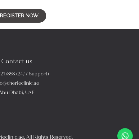
REGISTER NOW
Contact us
6217888 (24/7 Support)
fo@cherieclinic.ae
Abu Dhabi, UAE
eclinic.ae. All Rights Reserved.