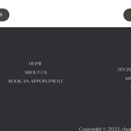
S
HOME
+971 2
ABOUT US
in
BOOK AN APPOINTMENT
Copyright © 2023, cheri