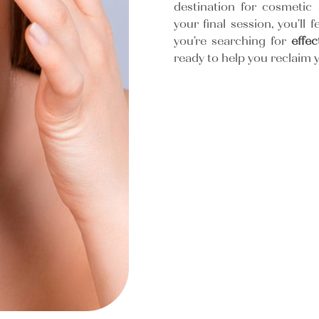
destination for cosmetic 
your final session, you’ll f
you’re searching for
effe
ready to help you reclaim y