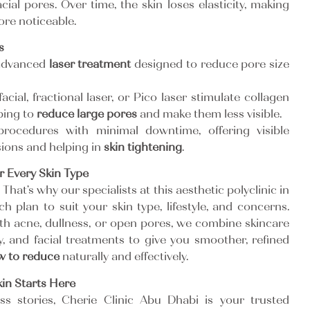
ial pores. Over time, the skin loses elasticity, making
re noticeable.
s
 advanced
laser treatment
designed to reduce pore size
acial, fractional laser, or Pico laser stimulate collagen
lping to
reduce large pores
and make them less visible.
procedures with minimal downtime, offering visible
ssions and helping in
skin tightening
.
 Every Skin Type
That’s why our specialists at this aesthetic polyclinic in
 plan to suit your skin type, lifestyle, and concerns.
th acne, dullness, or open pores, we combine skincare
y, and facial treatments to give you smoother, refined
w to reduce
naturally and effectively.
in Starts Here
s stories, Cherie Clinic Abu Dhabi is your trusted