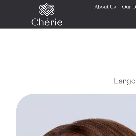
About Us
Our D
Large