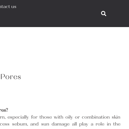
tact us
 Pores
res?
n, especially for those with oily or combination skin
excess sebum, and sun damage all play a role in the