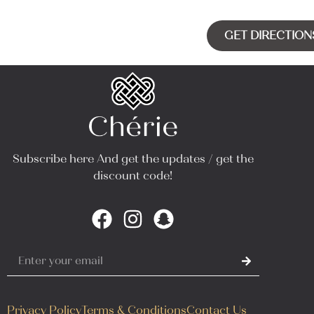
GET DIRECTION
Subscribe here And get the updates / get the
discount code!
Privacy Policy
Terms & Conditions
Contact Us