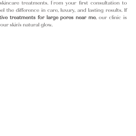
skincare treatments. From your first consultation to
eel the difference in care, luxury, and lasting results. If
ctive treatments for large pores near me
, our clinic is
our skin’s natural glow.