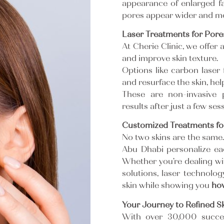
appearance of enlarged fac
pores appear wider and mo
Laser Treatments for Pore
At Cherie Clinic, we offer
and improve skin texture.
Options like carbon laser f
and resurface the skin, he
These are non-invasive 
results after just a few se
Customized Treatments for
No two skins are the same. 
Abu Dhabi personalize each
Whether you’re dealing wi
solutions, laser technolog
skin while showing you
ho
Your Journey to Refined Sk
With over 30,000 succes