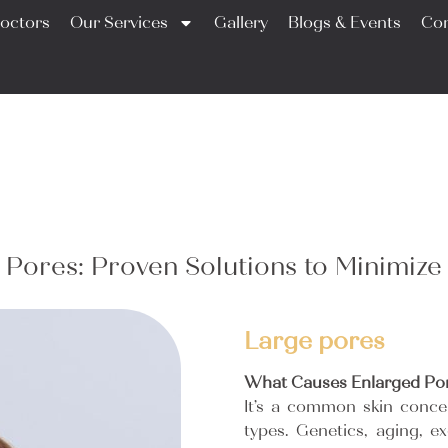
octors
Our Services
Gallery
Blogs & Events
Con
 Pores: Proven Solutions to Minimize
Large pores
What Causes Enlarged Po
It’s a common skin concer
types. Genetics, aging, 